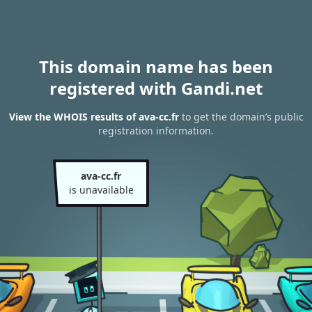
This domain name has been
registered with Gandi.net
View the WHOIS results of ava-cc.fr
to get the domain’s public
registration information.
ava-cc.fr
is unavailable