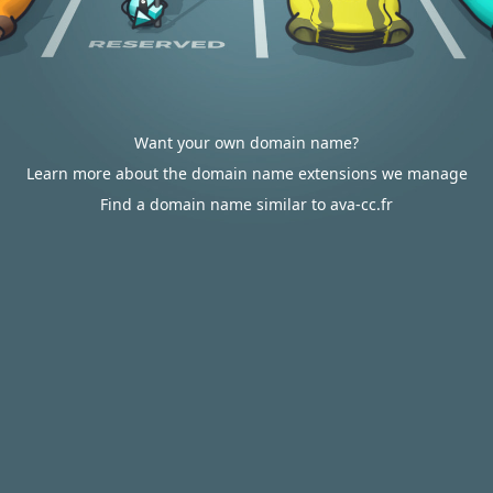
Want your own domain name?
Learn more about the domain name extensions we manage
Find a domain name similar to ava-cc.fr